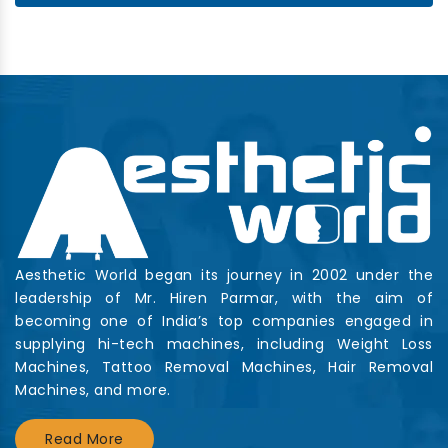
Aesthetic World began its journey in 2002 under the
leadership of Mr. Hiren Parmar, with the aim of
becoming one of India’s top companies engaged in
supplying hi-tech machines, including Weight Loss
Machines, Tattoo Removal Machines, Hair Removal
Machines, and more.
Read More