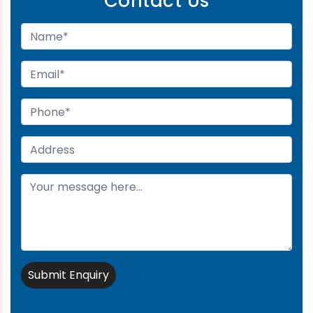
Contact Us
Submit Enquiry