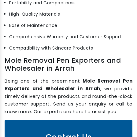
Portability and Compactness
High-Quality Materials
Ease of Maintenance
Comprehensive Warranty and Customer Support
Compatibility with Skincare Products
Mole Removal Pen Exporters and
Wholesaler in Arrah
Being one of the preeminent
Mole Removal Pen
Exporters and Wholesaler in Arrah
, we provide
timely delivery of the products and round-the-clock
customer support. Send us your enquiry or call to
know more. Our experts are here to assist you.