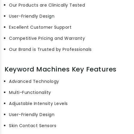
Our Products are Clinically Tested
User-Friendly Design
Excellent Customer Support
Competitive Pricing and Warranty
Our Brand is Trusted by Professionals
Keyword Machines Key Features
Advanced Technology
Multi-Functionality
Adjustable Intensity Levels
User-Friendly Design
Skin Contact Sensors