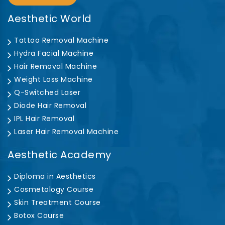
Aesthetic World
Tattoo Removal Machine
Hydra Facial Machine
Hair Removal Machine
Weight Loss Machine
Q-Switched Laser
Diode Hair Removal
IPL Hair Removal
Laser Hair Removal Machine
Aesthetic Academy
Diploma in Aesthetics
Cosmetology Course
Skin Treatment Course
Botox Course