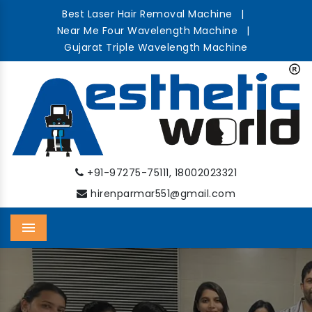
Best Laser Hair Removal Machine
|
Near Me Four Wavelength Machine
|
Gujarat Triple Wavelength Machine
,
+91-97275-75111
18002023321
hirenparmar551@gmail.com
Menu