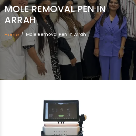
MOLE REMOVAL PEN IN
ARRAH
Home
/
Mole Removal Pen In Arrah