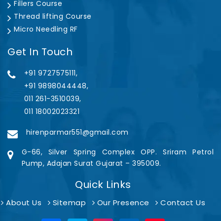
Fillers Course
Thread lifting Course
Micro Needling RF
Get In Touch
+91 9727575111,
+91 9898044448,
011 261-3510039,
011 18002023321
hirenparmar551@gmail.com
G-66, Silver Spring Complex OPP. Sriram Petrol
Pump, Adajan Surat Gujarat – 395009.
Quick Links
About Us
Sitemap
Our Presence
Contact Us