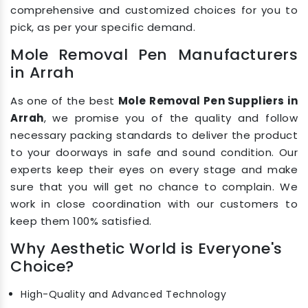
comprehensive and customized choices for you to
pick, as per your specific demand.
Mole Removal Pen Manufacturers
in Arrah
As one of the best
Mole Removal Pen Suppliers in
Arrah
, we promise you of the quality and follow
necessary packing standards to deliver the product
to your doorways in safe and sound condition. Our
experts keep their eyes on every stage and make
sure that you will get no chance to complain. We
work in close coordination with our customers to
keep them 100% satisfied.
Why Aesthetic World is Everyone's
Choice?
High-Quality and Advanced Technology