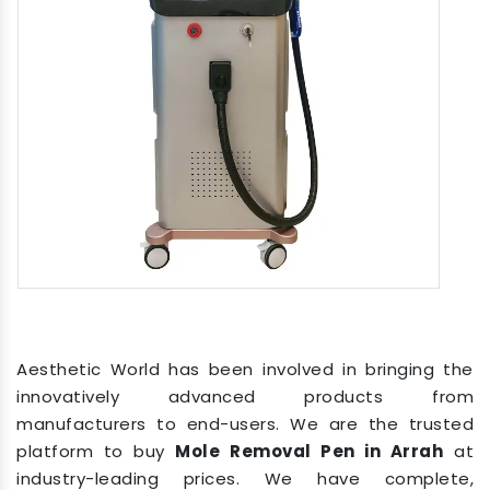
Aesthetic World has been involved in bringing the
innovatively advanced products from
manufacturers to end-users. We are the trusted
platform to buy
Mole Removal Pen in Arrah
at
industry-leading prices. We have complete,