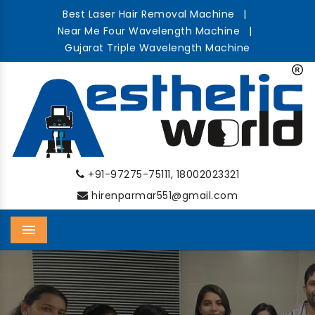
Best Laser Hair Removal Machine
|
Near Me Four Wavelength Machine
|
Gujarat Triple Wavelength Machine
,
+91-97275-75111
18002023321
hirenparmar551@gmail.com
Menu