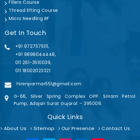
Fillers Course
Thread lifting Course
Micro Needling RF
Get In Touch
+91 9727575111,
+91 9898044448,
011 261-3510039,
011 18002023321
hirenparmar551@gmail.com
G-66, Silver Spring Complex OPP. Sriram Petrol
Pump, Adajan Surat Gujarat – 395009.
Quick Links
About Us
Sitemap
Our Presence
Contact Us