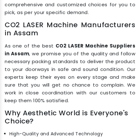
comprehensive and customized choices for you to
pick, as per your specific demand.
CO2 LASER Machine Manufacturers
in Assam
As one of the best
CO2 LASER Machine Suppliers
in Assam
, we promise you of the quality and follow
necessary packing standards to deliver the product
to your doorways in safe and sound condition. Our
experts keep their eyes on every stage and make
sure that you will get no chance to complain. We
work in close coordination with our customers to
keep them 100% satisfied.
Why Aesthetic World is Everyone's
Choice?
High-Quality and Advanced Technology