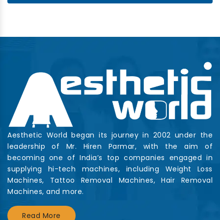
Aesthetic World began its journey in 2002 under the
leadership of Mr. Hiren Parmar, with the aim of
becoming one of India’s top companies engaged in
supplying hi-tech machines, including Weight Loss
Machines, Tattoo Removal Machines, Hair Removal
Machines, and more.
Read More