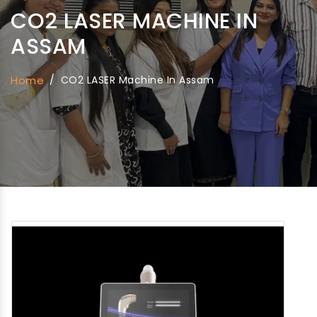
CO2 LASER MACHINE IN
ASSAM
Home
/
CO2 LASER Machine In Assam