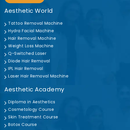
Aesthetic World
Tattoo Removal Machine
Hydra Facial Machine
Hair Removal Machine
Weight Loss Machine
Q-Switched Laser
Diode Hair Removal
IPL Hair Removal
Laser Hair Removal Machine
Aesthetic Academy
Diploma in Aesthetics
Cosmetology Course
Skin Treatment Course
Botox Course