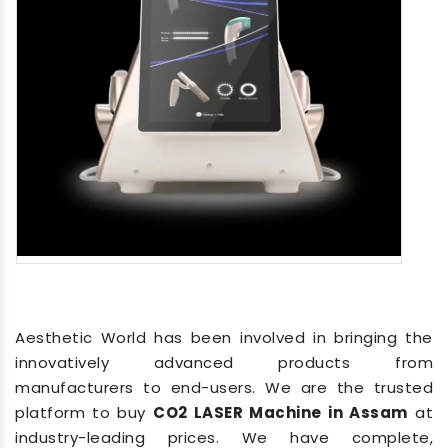
Aesthetic World has been involved in bringing the
innovatively advanced products from
manufacturers to end-users. We are the trusted
platform to buy
CO2 LASER Machine in Assam
at
industry-leading prices. We have complete,