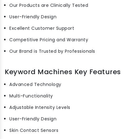
Our Products are Clinically Tested
User-Friendly Design
Excellent Customer Support
Competitive Pricing and Warranty
Our Brand is Trusted by Professionals
Keyword Machines Key Features
Advanced Technology
Multi-Functionality
Adjustable Intensity Levels
User-Friendly Design
Skin Contact Sensors