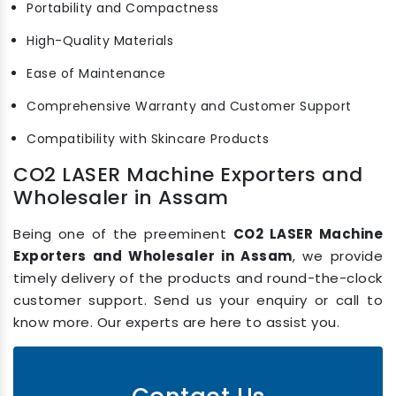
Portability and Compactness
High-Quality Materials
Ease of Maintenance
Comprehensive Warranty and Customer Support
Compatibility with Skincare Products
CO2 LASER Machine Exporters and
Wholesaler in Assam
Being one of the preeminent
CO2 LASER Machine
Exporters and Wholesaler in Assam
, we provide
timely delivery of the products and round-the-clock
customer support. Send us your enquiry or call to
know more. Our experts are here to assist you.