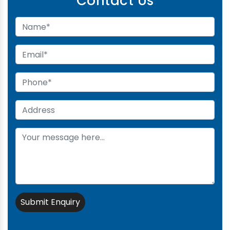
Contact Us
Submit Enquiry