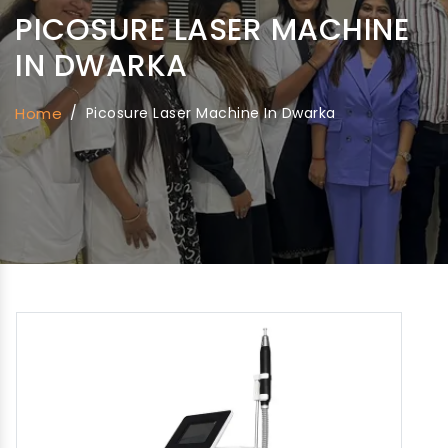
PICOSURE LASER MACHINE
IN DWARKA
Home
/
Picosure Laser Machine In Dwarka