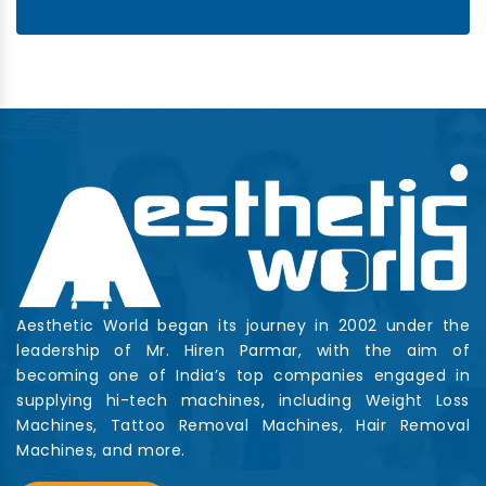
Aesthetic World began its journey in 2002 under the
leadership of Mr. Hiren Parmar, with the aim of
becoming one of India’s top companies engaged in
supplying hi-tech machines, including Weight Loss
Machines, Tattoo Removal Machines, Hair Removal
Machines, and more.