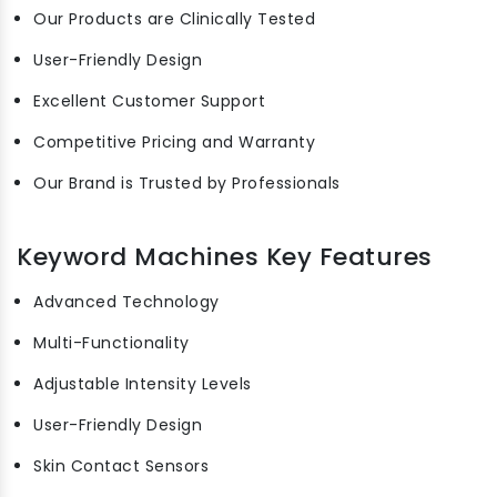
Our Products are Clinically Tested
User-Friendly Design
Excellent Customer Support
Competitive Pricing and Warranty
Our Brand is Trusted by Professionals
Keyword Machines Key Features
Advanced Technology
Multi-Functionality
Adjustable Intensity Levels
User-Friendly Design
Skin Contact Sensors