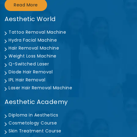
Read More
Aesthetic World
Tattoo Removal Machine
Hydra Facial Machine
Hair Removal Machine
Weight Loss Machine
Q-Switched Laser
Diode Hair Removal
IPL Hair Removal
Laser Hair Removal Machine
Aesthetic Academy
Diploma in Aesthetics
Cosmetology Course
Skin Treatment Course