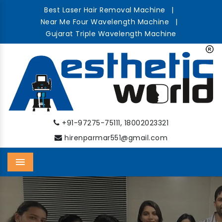
Best Laser Hair Removal Machine
|
Near Me Four Wavelength Machine
|
Gujarat Triple Wavelength Machine
,
+91-97275-75111
18002023321
hirenparmar551@gmail.com
Menu