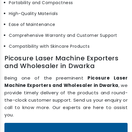
Portability and Compactness
High-Quality Materials
Ease of Maintenance
Comprehensive Warranty and Customer Support
Compatibility with Skincare Products
Picosure Laser Machine Exporters
and Wholesaler in Dwarka
Being one of the preeminent
Picosure Laser
Machine Exporters and Wholesaler in Dwarka
, we
provide timely delivery of the products and round-
the-clock customer support. Send us your enquiry or
call to know more. Our experts are here to assist
you.