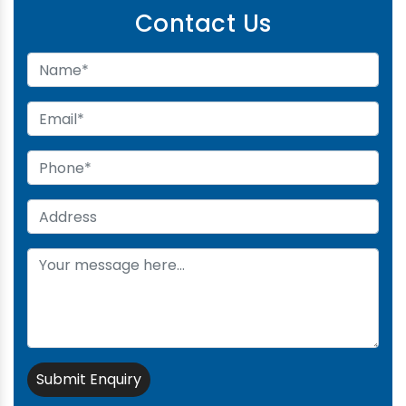
Contact Us
Submit Enquiry