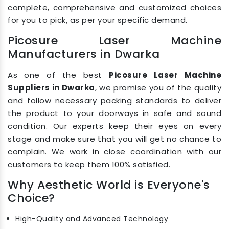
complete, comprehensive and customized choices
for you to pick, as per your specific demand.
Picosure Laser Machine
Manufacturers in Dwarka
As one of the best
Picosure Laser Machine
Suppliers in Dwarka
, we promise you of the quality
and follow necessary packing standards to deliver
the product to your doorways in safe and sound
condition. Our experts keep their eyes on every
stage and make sure that you will get no chance to
complain. We work in close coordination with our
customers to keep them 100% satisfied.
Why Aesthetic World is Everyone's
Choice?
High-Quality and Advanced Technology