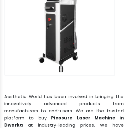
Aesthetic World has been involved in bringing the
innovatively advanced products from
manufacturers to end-users. We are the trusted
platform to buy
Picosure Laser Machine in
Dwarka
at industry-leading prices. We have