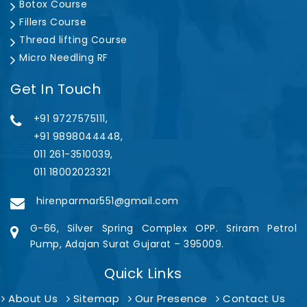
Botox Course
Fillers Course
Thread lifting Course
Micro Needling RF
Get In Touch
+91 9727575111,
+91 9898044448,
011 261-3510039,
011 18002023321
hirenparmar551@gmail.com
G-66, Silver Spring Complex OPP. Sriram Petrol
Pump, Adajan Surat Gujarat – 395009.
Quick Links
About Us
Sitemap
Our Presence
Contact Us