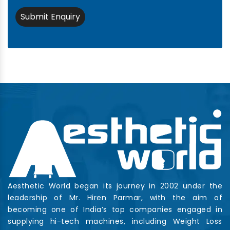
Submit Enquiry
Aesthetic World began its journey in 2002 under the
leadership of Mr. Hiren Parmar, with the aim of
becoming one of India’s top companies engaged in
supplying hi-tech machines, including Weight Loss