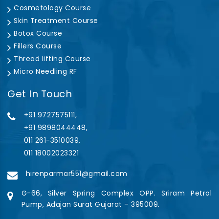
Cosmetology Course
Skin Treatment Course
Botox Course
Fillers Course
Thread lifting Course
Micro Needling RF
Get In Touch
+91 9727575111,
+91 9898044448,
011 261-3510039,
011 18002023321
hirenparmar551@gmail.com
G-66, Silver Spring Complex OPP. Sriram Petrol
Pump, Adajan Surat Gujarat – 395009.