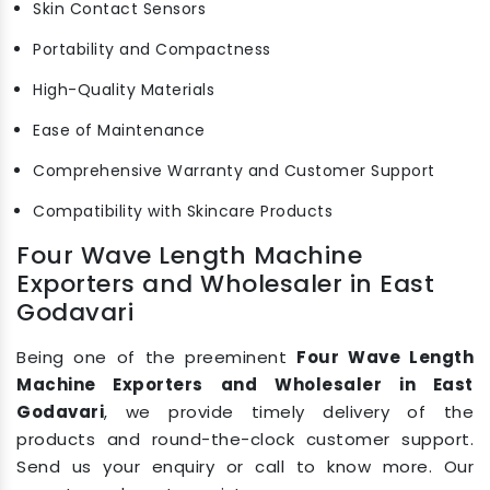
Skin Contact Sensors
Portability and Compactness
High-Quality Materials
Ease of Maintenance
Comprehensive Warranty and Customer Support
Compatibility with Skincare Products
Four Wave Length Machine
Exporters and Wholesaler in East
Godavari
Being one of the preeminent
Four Wave Length
Machine Exporters and Wholesaler in East
Godavari
, we provide timely delivery of the
products and round-the-clock customer support.
Send us your enquiry or call to know more. Our