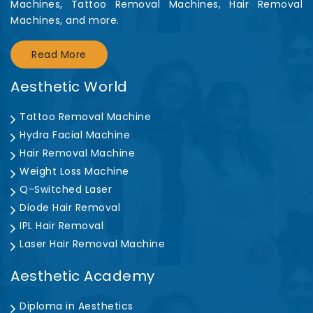
Machines, Tattoo Removal Machines, Hair Removal
Machines, and more.
Read More
Aesthetic World
Tattoo Removal Machine
Hydra Facial Machine
Hair Removal Machine
Weight Loss Machine
Q-Switched Laser
Diode Hair Removal
IPL Hair Removal
Laser Hair Removal Machine
Aesthetic Academy
Diploma in Aesthetics