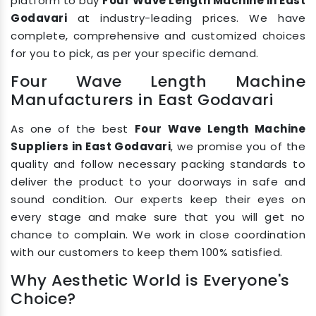
platform to buy
Four Wave Length Machine in East
Godavari
at industry-leading prices. We have
complete, comprehensive and customized choices
for you to pick, as per your specific demand.
Four Wave Length Machine
Manufacturers in East Godavari
As one of the best
Four Wave Length Machine
Suppliers in East Godavari
, we promise you of the
quality and follow necessary packing standards to
deliver the product to your doorways in safe and
sound condition. Our experts keep their eyes on
every stage and make sure that you will get no
chance to complain. We work in close coordination
with our customers to keep them 100% satisfied.
Why Aesthetic World is Everyone's
Choice?