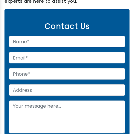
experts are here to assist you.
Contact Us