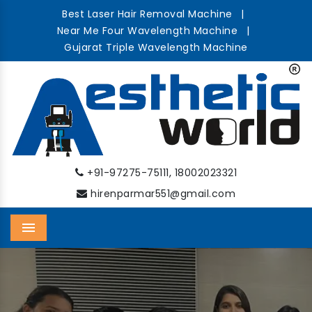
Best Laser Hair Removal Machine
|
Near Me Four Wavelength Machine
|
Gujarat Triple Wavelength Machine
,
+91-97275-75111
18002023321
hirenparmar551@gmail.com
Menu