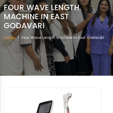
FOUR WAVE LENGTH
MACHINE IN EAST
GODAVARI
Home
/
Four Wave Length Machine In East Godavari