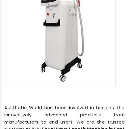
Aesthetic World has been involved in bringing the
innovatively advanced products from
manufacturers to end-users. We are the trusted