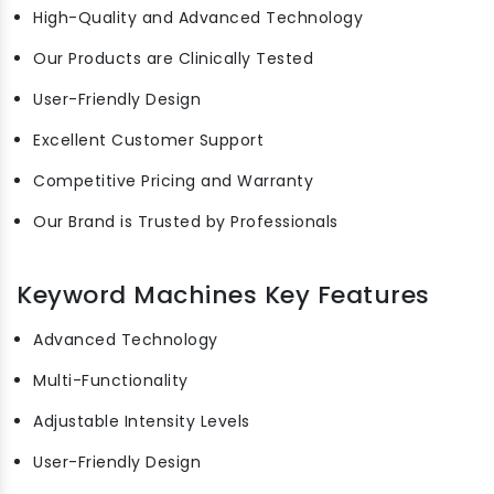
High-Quality and Advanced Technology
Our Products are Clinically Tested
User-Friendly Design
Excellent Customer Support
Competitive Pricing and Warranty
Our Brand is Trusted by Professionals
Keyword Machines Key Features
Advanced Technology
Multi-Functionality
Adjustable Intensity Levels
User-Friendly Design