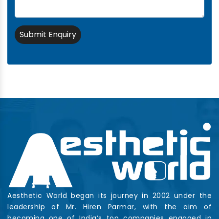
Submit Enquiry
Aesthetic World began its journey in 2002 under the
leadership of Mr. Hiren Parmar, with the aim of
becoming one of India’s top companies engaged in