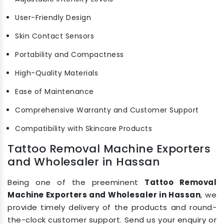
User-Friendly Design
Skin Contact Sensors
Portability and Compactness
High-Quality Materials
Ease of Maintenance
Comprehensive Warranty and Customer Support
Compatibility with Skincare Products
Tattoo Removal Machine Exporters
and Wholesaler in Hassan
Being one of the preeminent
Tattoo Removal
Machine Exporters and Wholesaler in Hassan
, we
provide timely delivery of the products and round-
the-clock customer support. Send us your enquiry or