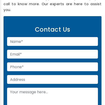
call to know more. Our experts are here to assist
you.
Contact Us