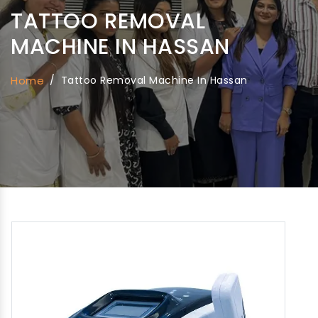
TATTOO REMOVAL
MACHINE IN HASSAN
Home
/
Tattoo Removal Machine In Hassan