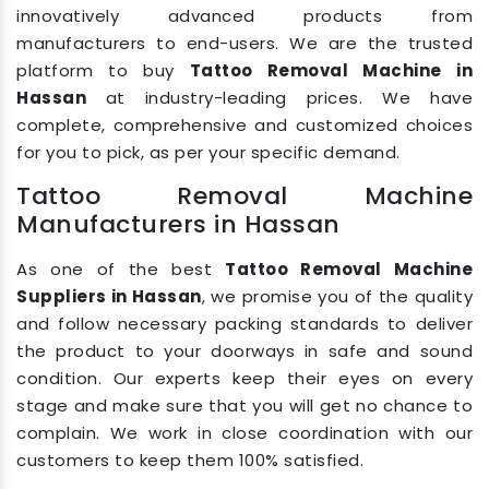
innovatively advanced products from
manufacturers to end-users. We are the trusted
platform to buy
Tattoo Removal Machine in
Hassan
at industry-leading prices. We have
complete, comprehensive and customized choices
for you to pick, as per your specific demand.
Tattoo Removal Machine
Manufacturers in Hassan
As one of the best
Tattoo Removal Machine
Suppliers in Hassan
, we promise you of the quality
and follow necessary packing standards to deliver
the product to your doorways in safe and sound
condition. Our experts keep their eyes on every
stage and make sure that you will get no chance to
complain. We work in close coordination with our
customers to keep them 100% satisfied.