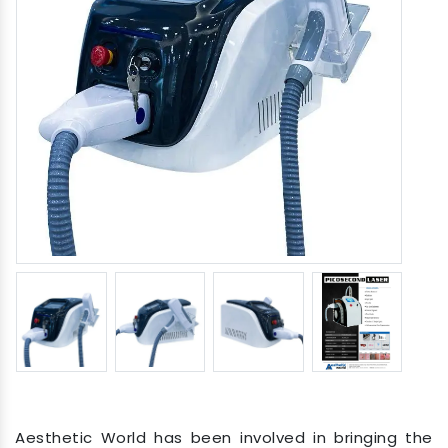
Aesthetic World has been involved in bringing the