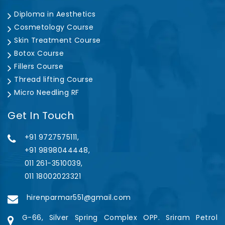
Diploma in Aesthetics
Cosmetology Course
Skin Treatment Course
Botox Course
Fillers Course
Thread lifting Course
Micro Needling RF
Get In Touch
+91 9727575111,
+91 9898044448,
011 261-3510039,
011 18002023321
hirenparmar551@gmail.com
G-66, Silver Spring Complex OPP. Sriram Petrol