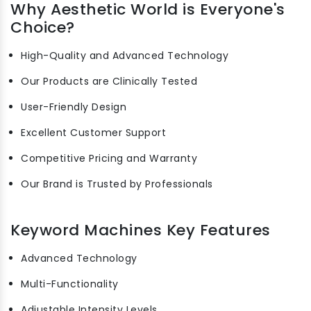
Why Aesthetic World is Everyone's
Choice?
High-Quality and Advanced Technology
Our Products are Clinically Tested
User-Friendly Design
Excellent Customer Support
Competitive Pricing and Warranty
Our Brand is Trusted by Professionals
Keyword Machines Key Features
Advanced Technology
Multi-Functionality
Adjustable Intensity Levels