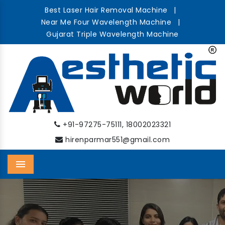
Best Laser Hair Removal Machine
|
Near Me Four Wavelength Machine
|
Gujarat Triple Wavelength Machine
,
+91-97275-75111
18002023321
hirenparmar551@gmail.com
Menu