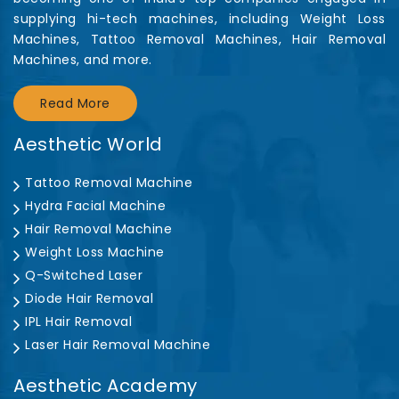
supplying hi-tech machines, including Weight Loss
Machines, Tattoo Removal Machines, Hair Removal
Machines, and more.
Read More
Aesthetic World
Tattoo Removal Machine
Hydra Facial Machine
Hair Removal Machine
Weight Loss Machine
Q-Switched Laser
Diode Hair Removal
IPL Hair Removal
Laser Hair Removal Machine
Aesthetic Academy