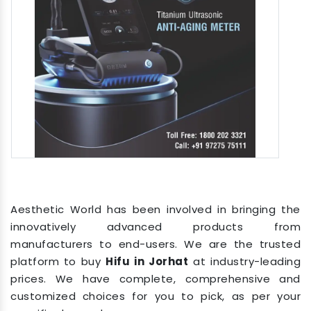
Aesthetic World has been involved in bringing the
innovatively advanced products from
manufacturers to end-users. We are the trusted
platform to buy
Hifu in Jorhat
at industry-leading
prices. We have complete, comprehensive and
customized choices for you to pick, as per your