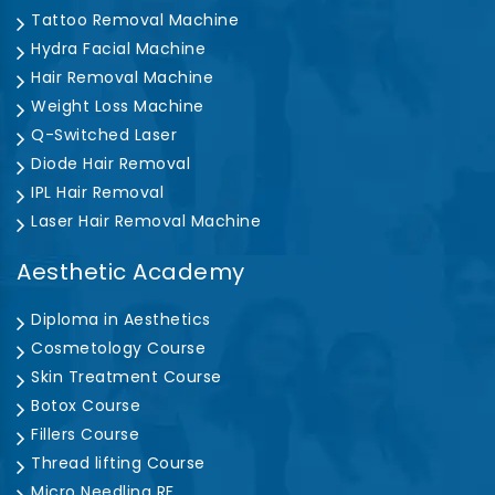
Tattoo Removal Machine
Hydra Facial Machine
Hair Removal Machine
Weight Loss Machine
Q-Switched Laser
Diode Hair Removal
IPL Hair Removal
Laser Hair Removal Machine
Aesthetic Academy
Diploma in Aesthetics
Cosmetology Course
Skin Treatment Course
Botox Course
Fillers Course
Thread lifting Course
Micro Needling RF