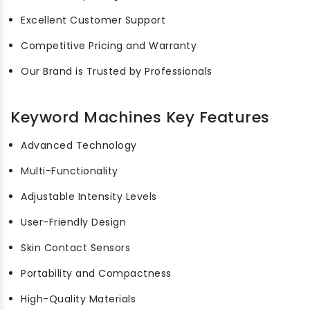
Excellent Customer Support
Competitive Pricing and Warranty
Our Brand is Trusted by Professionals
Keyword Machines Key Features
Advanced Technology
Multi-Functionality
Adjustable Intensity Levels
User-Friendly Design
Skin Contact Sensors
Portability and Compactness
High-Quality Materials