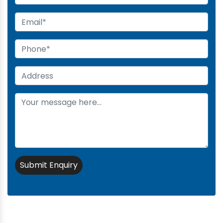
Submit Enquiry