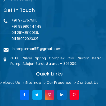
Get In Touch
+91 9727575111,
+91 9898044448,
011 261-3510039,
011 18002023321
hirenparmar551@gmail.com
G-66, Silver Spring Complex OPP. Sriram Petrol
Pump, Adajan Surat Gujarat – 395009.
Quick Links
About Us
Sitemap
Our Presence
Contact Us