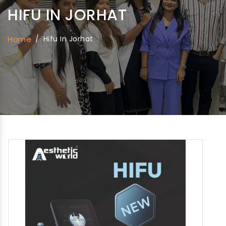
HIFU IN JORHAT
Home
/
Hifu In Jorhat