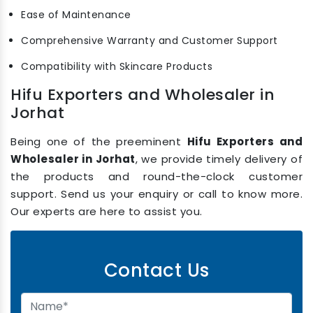
Ease of Maintenance
Comprehensive Warranty and Customer Support
Compatibility with Skincare Products
Hifu Exporters and Wholesaler in
Jorhat
Being one of the preeminent
Hifu Exporters and
Wholesaler in Jorhat
, we provide timely delivery of
the products and round-the-clock customer
support. Send us your enquiry or call to know more.
Our experts are here to assist you.
Contact Us