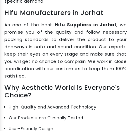
specific demand.
Hifu Manufacturers in Jorhat
As one of the best
Hifu Suppliers in Jorhat
, we
promise you of the quality and follow necessary
packing standards to deliver the product to your
doorways in safe and sound condition. Our experts
keep their eyes on every stage and make sure that
you will get no chance to complain. We work in close
coordination with our customers to keep them 100%
satisfied.
Why Aesthetic World is Everyone's
Choice?
High-Quality and Advanced Technology
Our Products are Clinically Tested
User-Friendly Design