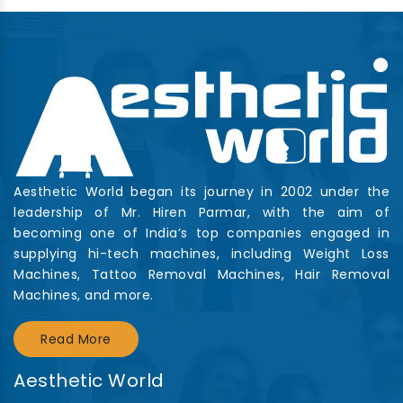
Aesthetic World began its journey in 2002 under the
leadership of Mr. Hiren Parmar, with the aim of
becoming one of India’s top companies engaged in
supplying hi-tech machines, including Weight Loss
Machines, Tattoo Removal Machines, Hair Removal
Machines, and more.
Read More
Aesthetic World