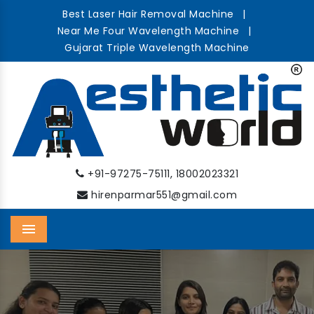
Best Laser Hair Removal Machine
|
Near Me Four Wavelength Machine
|
Gujarat Triple Wavelength Machine
,
+91-97275-75111
18002023321
hirenparmar551@gmail.com
Menu