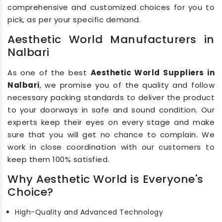
comprehensive and customized choices for you to
pick, as per your specific demand.
Aesthetic World Manufacturers in
Nalbari
As one of the best
Aesthetic World Suppliers in
Nalbari
, we promise you of the quality and follow
necessary packing standards to deliver the product
to your doorways in safe and sound condition. Our
experts keep their eyes on every stage and make
sure that you will get no chance to complain. We
work in close coordination with our customers to
keep them 100% satisfied.
Why Aesthetic World is Everyone's
Choice?
High-Quality and Advanced Technology