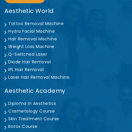
Aesthetic World
Tattoo Removal Machine
Hydra Facial Machine
Hair Removal Machine
Weight Loss Machine
Q-Switched Laser
Diode Hair Removal
IPL Hair Removal
Laser Hair Removal Machine
Aesthetic Academy
Diploma in Aesthetics
Cosmetology Course
Skin Treatment Course
Botox Course