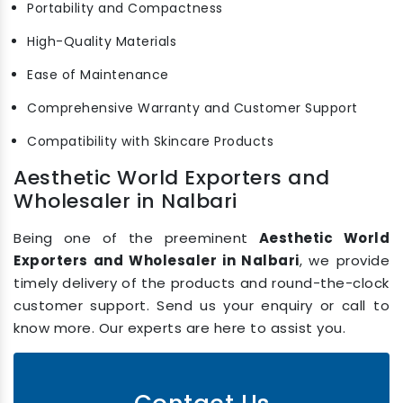
Portability and Compactness
High-Quality Materials
Ease of Maintenance
Comprehensive Warranty and Customer Support
Compatibility with Skincare Products
Aesthetic World Exporters and
Wholesaler in Nalbari
Being one of the preeminent
Aesthetic World
Exporters and Wholesaler in Nalbari
, we provide
timely delivery of the products and round-the-clock
customer support. Send us your enquiry or call to
know more. Our experts are here to assist you.