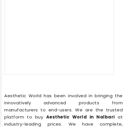
Aesthetic World has been involved in bringing the
innovatively advanced products from
manufacturers to end-users. We are the trusted
platform to buy
Aesthetic World in Nalbari
at
industry-leading prices. We have complete,