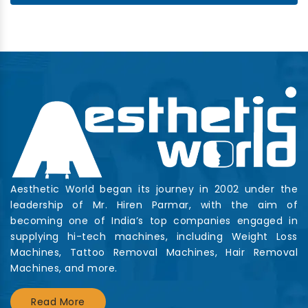
Aesthetic World began its journey in 2002 under the
leadership of Mr. Hiren Parmar, with the aim of
becoming one of India’s top companies engaged in
supplying hi-tech machines, including Weight Loss
Machines, Tattoo Removal Machines, Hair Removal
Machines, and more.
Read More