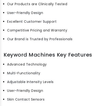
Our Products are Clinically Tested
User-Friendly Design
Excellent Customer Support
Competitive Pricing and Warranty
Our Brand is Trusted by Professionals
Keyword Machines Key Features
Advanced Technology
Multi-Functionality
Adjustable Intensity Levels
User-Friendly Design
Skin Contact Sensors