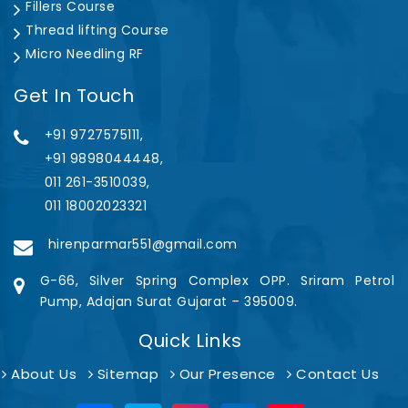
Fillers Course
Thread lifting Course
Micro Needling RF
Get In Touch
+91 9727575111,
+91 9898044448,
011 261-3510039,
011 18002023321
hirenparmar551@gmail.com
G-66, Silver Spring Complex OPP. Sriram Petrol
Pump, Adajan Surat Gujarat – 395009.
Quick Links
About Us
Sitemap
Our Presence
Contact Us