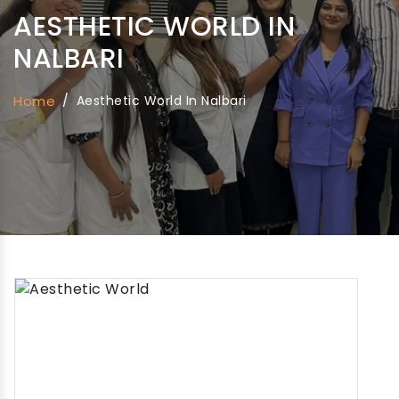
AESTHETIC WORLD IN
NALBARI
Home
/
Aesthetic World In Nalbari