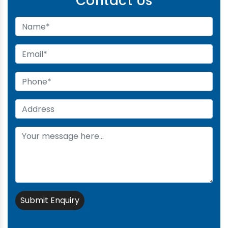
Contact Us
Submit Enquiry