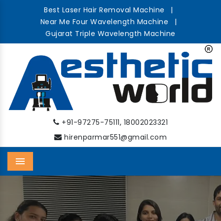
Best Laser Hair Removal Machine
|
Near Me Four Wavelength Machine
|
Gujarat Triple Wavelength Machine
,
+91-97275-75111
18002023321
hirenparmar551@gmail.com
Menu