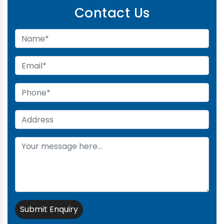
Contact Us
Submit Enquiry