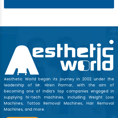
Aesthetic World began its journey in 2002 under the
leadership of Mr. Hiren Parmar, with the aim of
becoming one of India’s top companies engaged in
supplying hi-tech machines, including Weight Loss
Machines, Tattoo Removal Machines, Hair Removal
Machines, and more.