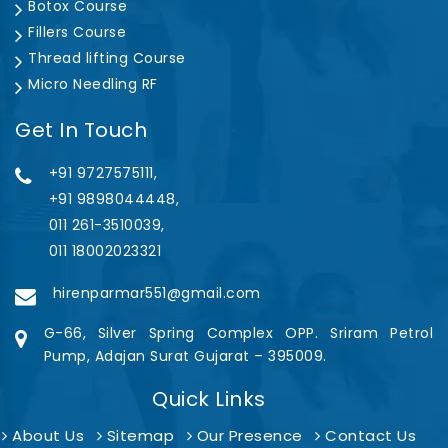
Botox Course
Fillers Course
Thread lifting Course
Micro Needling RF
Get In Touch
+91 9727575111,
+91 9898044448,
011 261-3510039,
011 18002023321
hirenparmar551@gmail.com
G-66, Silver Spring Complex OPP. Sriram Petrol
Pump, Adajan Surat Gujarat – 395009.
Quick Links
About Us
Sitemap
Our Presence
Contact Us