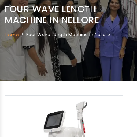
FOUR WAVE LENGTH
MACHINE IN NELLORE
Home
/
Four Wave Length Machine In Nellore