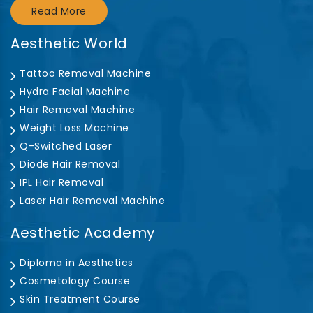
Read More
Aesthetic World
Tattoo Removal Machine
Hydra Facial Machine
Hair Removal Machine
Weight Loss Machine
Q-Switched Laser
Diode Hair Removal
IPL Hair Removal
Laser Hair Removal Machine
Aesthetic Academy
Diploma in Aesthetics
Cosmetology Course
Skin Treatment Course