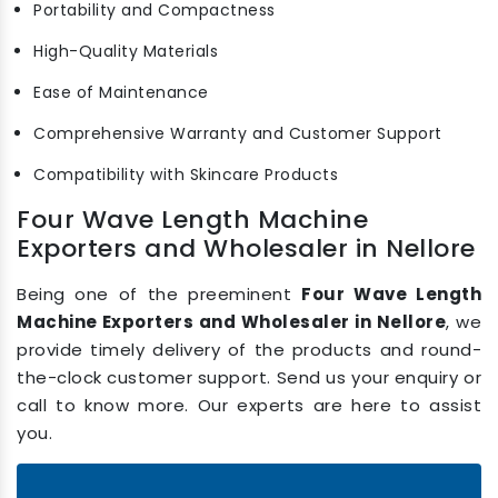
Portability and Compactness
High-Quality Materials
Ease of Maintenance
Comprehensive Warranty and Customer Support
Compatibility with Skincare Products
Four Wave Length Machine
Exporters and Wholesaler in Nellore
Being one of the preeminent
Four Wave Length
Machine Exporters and Wholesaler in Nellore
, we
provide timely delivery of the products and round-
the-clock customer support. Send us your enquiry or
call to know more. Our experts are here to assist
you.