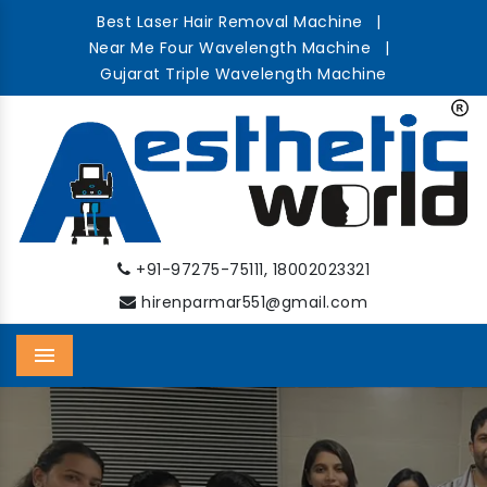
Best Laser Hair Removal Machine
|
Near Me Four Wavelength Machine
|
Gujarat Triple Wavelength Machine
,
+91-97275-75111
18002023321
hirenparmar551@gmail.com
Menu