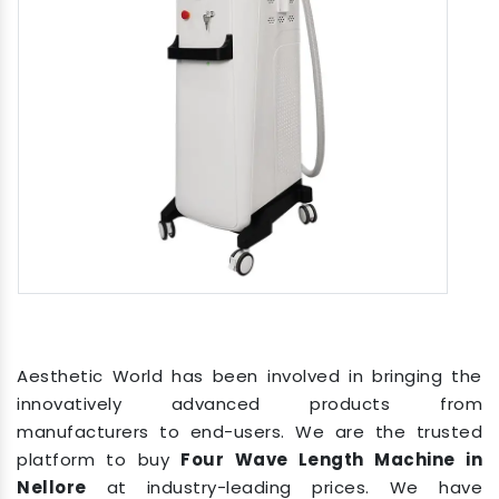
Aesthetic World has been involved in bringing the
innovatively advanced products from
manufacturers to end-users. We are the trusted
platform to buy
Four Wave Length Machine in
Nellore
at industry-leading prices. We have