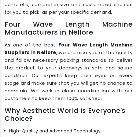
complete, comprehensive and customized choices
for you to pick, as per your specific demand.
Four Wave Length Machine
Manufacturers in Nellore
As one of the best
Four Wave Length Machine
Suppliers in Nellore
, we promise you of the quality
and follow necessary packing standards to deliver
the product to your doorways in safe and sound
condition. Our experts keep their eyes on every
stage and make sure that you will get no chance to
complain. We work in close coordination with our
customers to keep them 100% satisfied.
Why Aesthetic World is Everyone's
Choice?
High-Quality and Advanced Technology