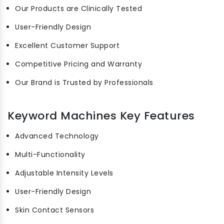
Our Products are Clinically Tested
User-Friendly Design
Excellent Customer Support
Competitive Pricing and Warranty
Our Brand is Trusted by Professionals
Keyword Machines Key Features
Advanced Technology
Multi-Functionality
Adjustable Intensity Levels
User-Friendly Design
Skin Contact Sensors