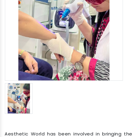
Aesthetic World has been involved in bringing the