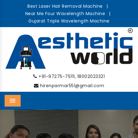
Best Laser Hair Removal Machine
|
Near Me Four Wavelength Machine
|
Gujarat Triple Wavelength Machine
,
+91-97275-75111
18002023321
hirenparmar551@gmail.com
Menu