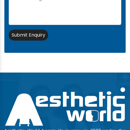
Submit Enquiry