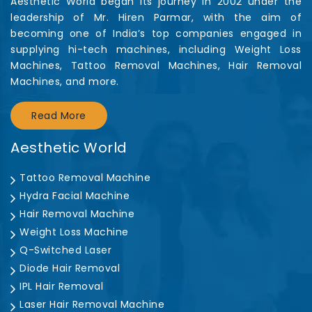
Aesthetic World began its journey in 2002 under the
leadership of Mr. Hiren Parmar, with the aim of
becoming one of India’s top companies engaged in
supplying hi-tech machines, including Weight Loss
Machines, Tattoo Removal Machines, Hair Removal
Machines, and more.
Read More
Aesthetic World
Tattoo Removal Machine
Hydra Facial Machine
Hair Removal Machine
Weight Loss Machine
Q-Switched Laser
Diode Hair Removal
IPL Hair Removal
Laser Hair Removal Machine