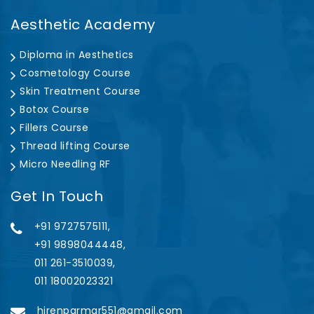
Aesthetic Academy
Diploma in Aesthetics
Cosmetology Course
Skin Treatment Course
Botox Course
Fillers Course
Thread lifting Course
Micro Needling RF
Get In Touch
+91 9727575111,
+91 9898044448,
011 261-3510039,
011 18002023321
hirenparmar551@gmail.com