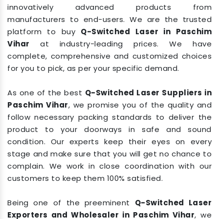
innovatively advanced products from
manufacturers to end-users. We are the trusted
platform to buy
Q-Switched Laser in Paschim
Vihar
at industry-leading prices. We have
complete, comprehensive and customized choices
for you to pick, as per your specific demand.
As one of the best
Q-Switched Laser Suppliers in
Paschim Vihar
, we promise you of the quality and
follow necessary packing standards to deliver the
product to your doorways in safe and sound
condition. Our experts keep their eyes on every
stage and make sure that you will get no chance to
complain. We work in close coordination with our
customers to keep them 100% satisfied.
Being one of the preeminent
Q-Switched Laser
Exporters and Wholesaler in Paschim Vihar
, we