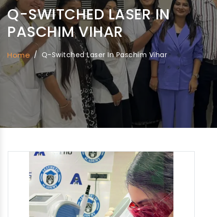
Q-SWITCHED LASER IN
PASCHIM VIHAR
Home
/
Q-Switched Laser In Paschim Vihar