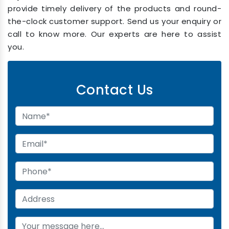
provide timely delivery of the products and round-
the-clock customer support. Send us your enquiry or
call to know more. Our experts are here to assist
you.
Contact Us